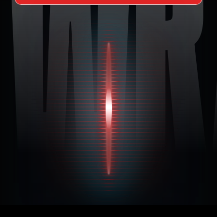
 WR
I Want to Customize My Car