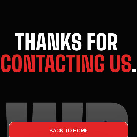
THANKS FOR 
CONTACTING US
.
BACK TO HOME